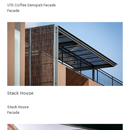
1/15 Coffee Senopati Facade
Facade
Stack House
Stack House
Facade