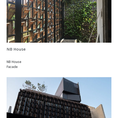
NB House
NB House
Facade