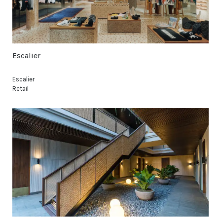
Escalier
Escalier
Retail