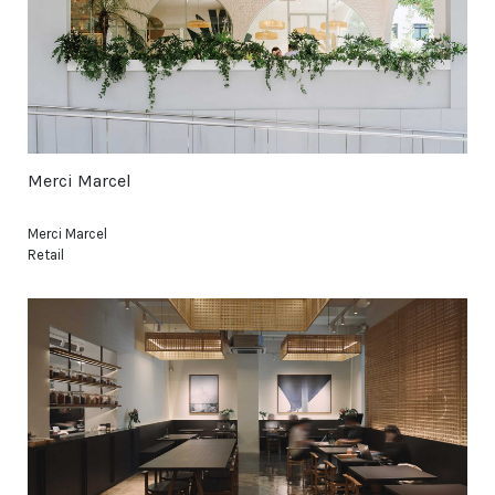
Merci Marcel
Merci Marcel
Retail