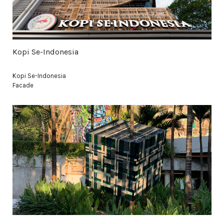
Kopi Se-Indonesia
Kopi Se-Indonesia
Facade