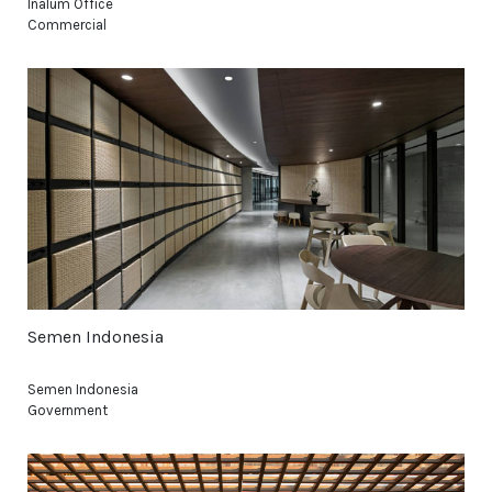
Inalum Office
Commercial
Semen Indonesia
Semen Indonesia
Government