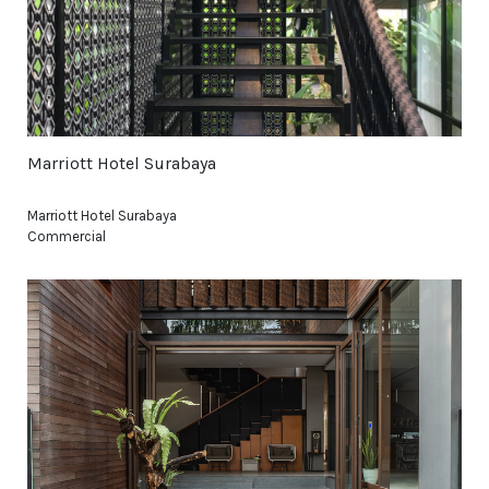
Marriott Hotel Surabaya
Marriott Hotel Surabaya
Commercial