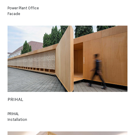
Power Plant Office
Facade
PRIHAL
PRIHAL
Installation