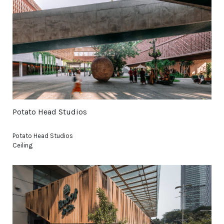
Potato Head Studios
Potato Head Studios
Ceiling