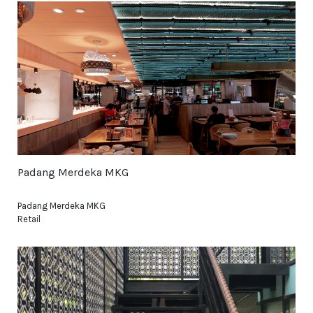
Padang Merdeka MKG
Padang Merdeka MKG
Retail