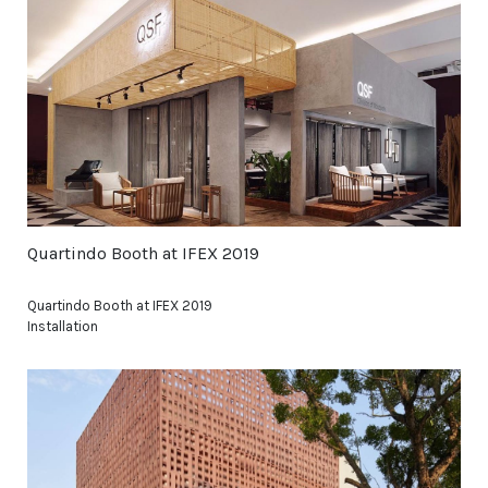
Quartindo Booth at IFEX 2019
Quartindo Booth at IFEX 2019
Installation