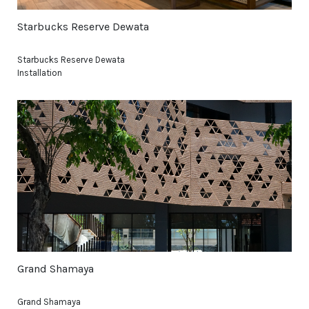
Starbucks Reserve Dewata
Starbucks Reserve Dewata
Installation
Grand Shamaya
Grand Shamaya