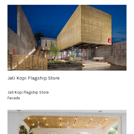
Jati Kopi Flagship Store
Jati Kopi Flagship Store
Facade