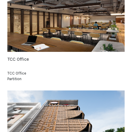
TCC Office
TCC Office
Partition