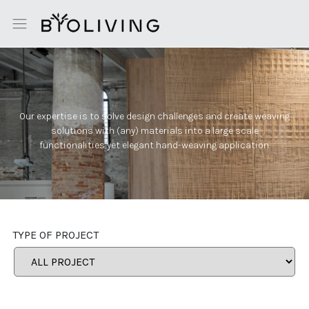
Our expertise is to solve design challenges and create weaving
solutions with (any) materials into a large scale
functionalities yet elegant hand-weaving application.
TYPE OF PROJECT