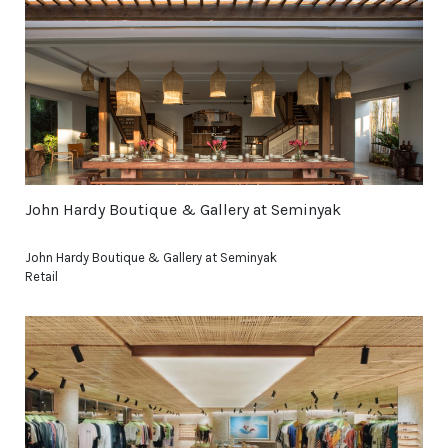
John Hardy Boutique & Gallery at Seminyak
John Hardy Boutique & Gallery at Seminyak
Retail