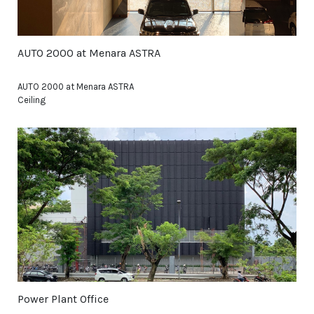
AUTO 2000 at Menara ASTRA
AUTO 2000 at Menara ASTRA
Ceiling
Power Plant Office