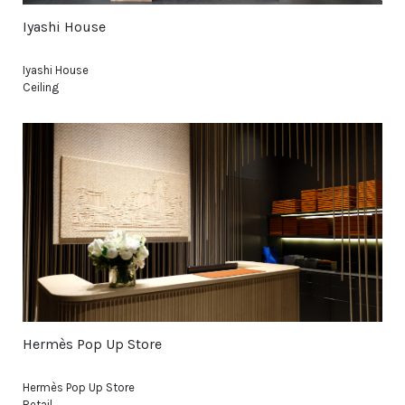
Iyashi House
Iyashi House
Ceiling
Hermès Pop Up Store
Hermès Pop Up Store
Retail