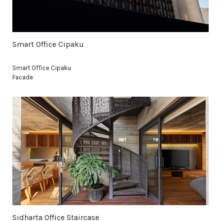
Smart Office Cipaku
Smart Office Cipaku
Facade
Sidharta Office Staircase