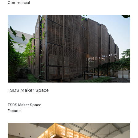
Commercial
TSDS Maker Space
TSDS Maker Space
Facade