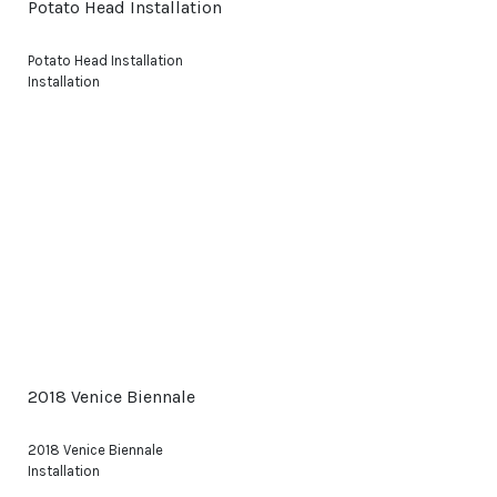
Potato Head Installation
Potato Head Installation
Installation
2018 Venice Biennale
2018 Venice Biennale
Installation