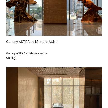
Gallery ASTRA at Menara Astra
Gallery ASTRA at Menara Astra
Ceiling