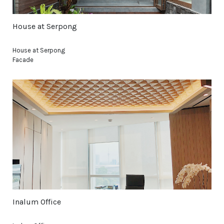
House at Serpong
House at Serpong
Facade
Inalum Office