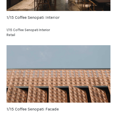
1/15 Coffee Senopati Interior
1/15 Coffee Senopati Interior
Retail
1/15 Coffee Senopati Facade