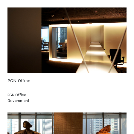
PGN Office
PGN Office
Government