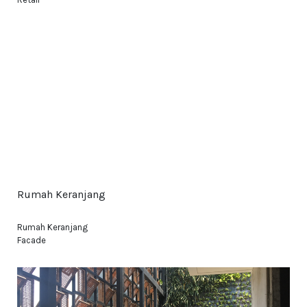
Rumah Keranjang
Rumah Keranjang
Facade