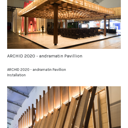
ARCHID 2020 - andramatin Pavillion
ARCHID 2020 - andramatin Pavillion
Installation