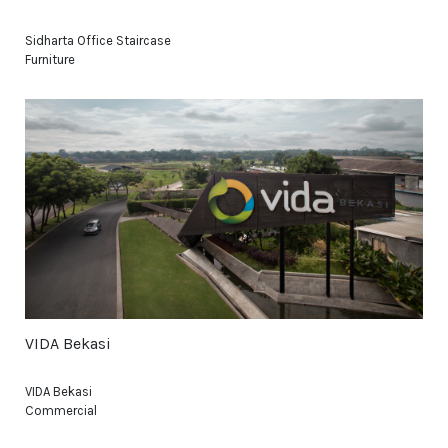
Sidharta Office Staircase
Furniture
VIDA Bekasi
VIDA Bekasi
Commercial