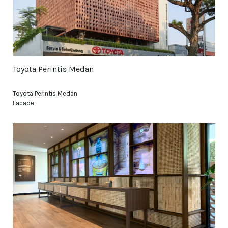
Toyota Perintis Medan
Toyota Perintis Medan
Facade