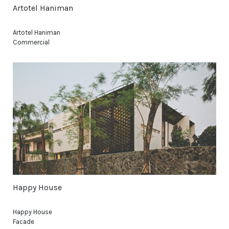
Artotel Haniman
Artotel Haniman
Commercial
Happy House
Happy House
Facade