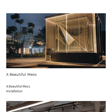
A Beautiful Mess
A Beautiful Mess
Installation