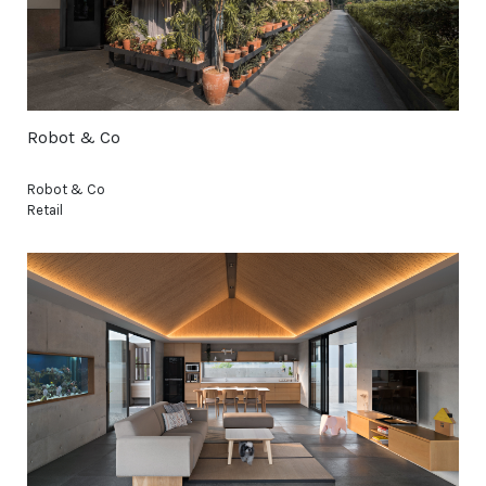
Robot & Co
Robot & Co
Retail