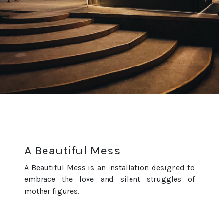
A Beautiful Mess
A Beautiful Mess is an installation designed to
embrace the love and silent struggles of
mother figures.