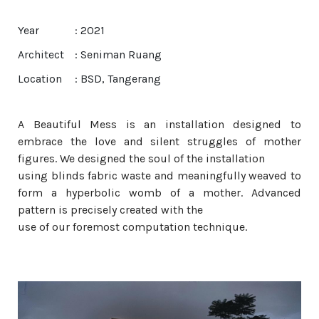
Year
: 2021
Architect
: Seniman Ruang
Location
: BSD, Tangerang
A Beautiful Mess is an installation designed to
embrace the love and silent struggles of mother
figures. We designed the soul of the installation
using blinds fabric waste and meaningfully weaved to
form a hyperbolic womb of a mother. Advanced
pattern is precisely created with the
use of our foremost computation technique.