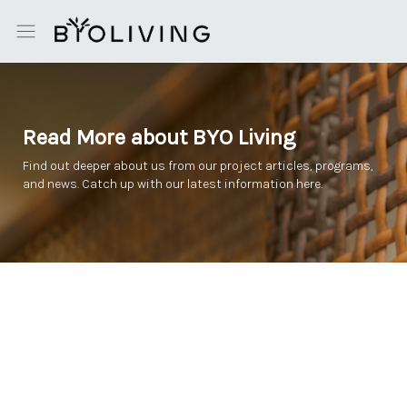
Read More about BYO Living
Find out deeper about us from our project articles, programs,
and news. Catch up with our latest information here.