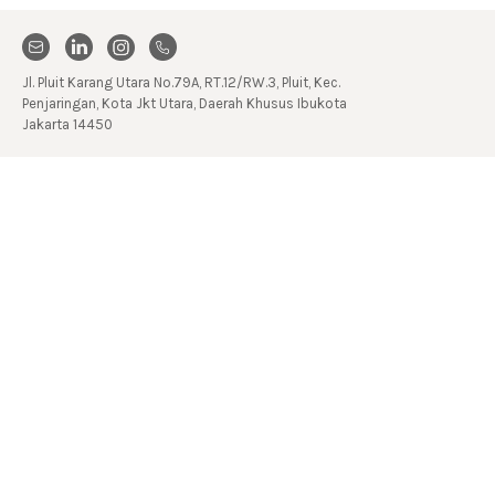
Jl. Pluit Karang Utara No.79A, RT.12/RW.3, Pluit, Kec.
Penjaringan, Kota Jkt Utara, Daerah Khusus Ibukota
Jakarta 14450