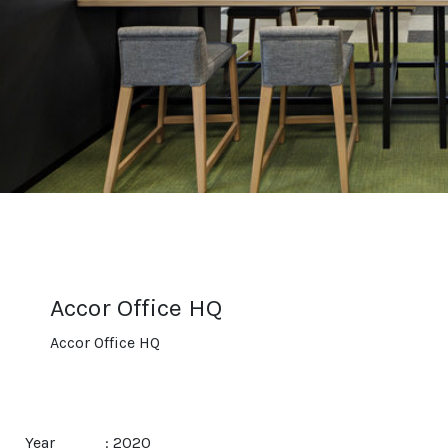
Accor Office HQ
Accor Office HQ
Year
: 2020