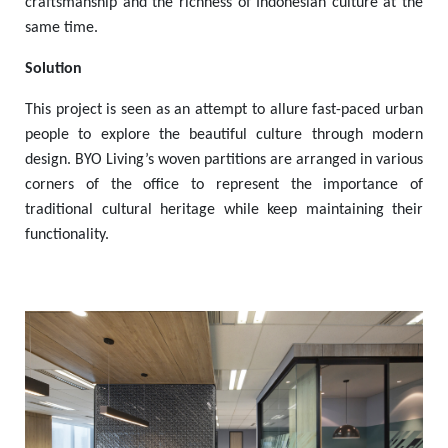
craftsmanship and the richness of Indonesian culture at the
same time.
Solution
This project is seen as an attempt to allure fast-paced urban
people to explore the beautiful culture through modern
design. BYO Living’s woven partitions are arranged in various
corners of the office to represent the importance of
traditional cultural heritage while keep maintaining their
functionality.