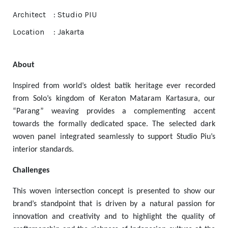
Architect
: Studio PIU
Location
: Jakarta
About
Inspired from world’s oldest batik heritage ever recorded
from Solo’s kingdom of Keraton Mataram Kartasura, our
“Parang” weaving provides a complementing accent
towards the formally dedicated space. The selected dark
woven panel integrated seamlessly to support Studio Piu’s
interior standards.
Challenges
This woven intersection concept is presented to show our
brand’s standpoint that is driven by a natural passion for
innovation and creativity and to highlight the quality of