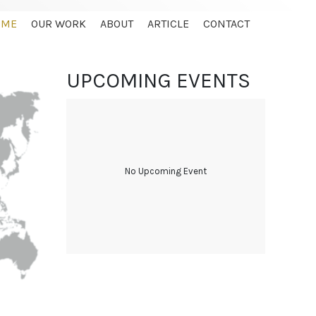
OME
OUR WORK
ABOUT
ARTICLE
CONTACT
UPCOMING EVENTS
No Upcoming Event