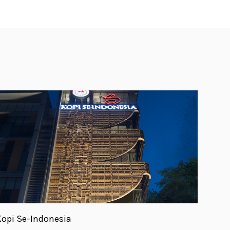
Kopi Se-Indonesia