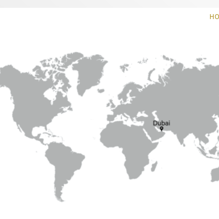
 Weaving Solution
H
plications, specialize in visionary weaving
or and outdoor usage.