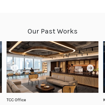
Our Past Works
TCC Office