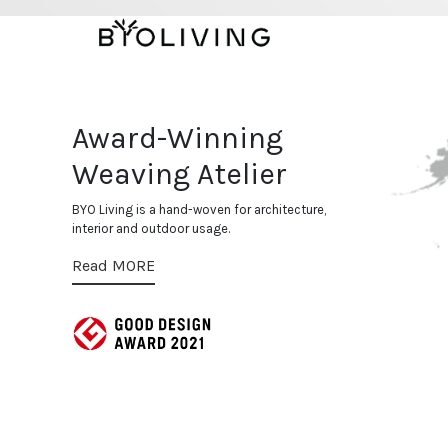
Bespoke
Evolving in hand-woven ap
technique for both interi
Award-Winning
Weaving Atelier
BYO Living is a hand-woven for architecture,
interior and outdoor usage.
Read MORE