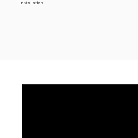
Installation