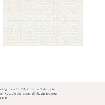
 Karang Utara No.79A, RT.12/RW.3, Pluit, Kec.
gan, Kota Jkt Utara, Daerah Khusus Ibukota
14450