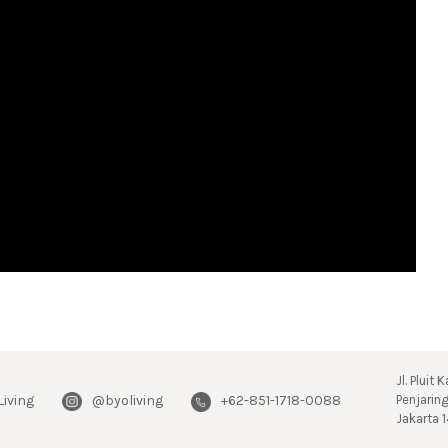
Jl. Pluit
Living
@byoliving
+62-851-1718-0088
Penjarin
Jakarta 