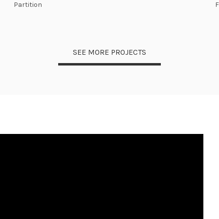
Partition
SEE MORE PROJECTS