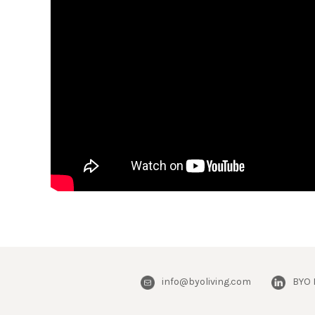
info@byoliving.com
BYO 