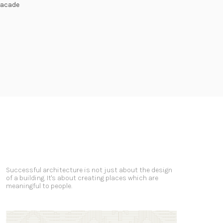
Facade
Successful architecture is not just about the design
of a building. It's about creating places which are
meaningful to people.